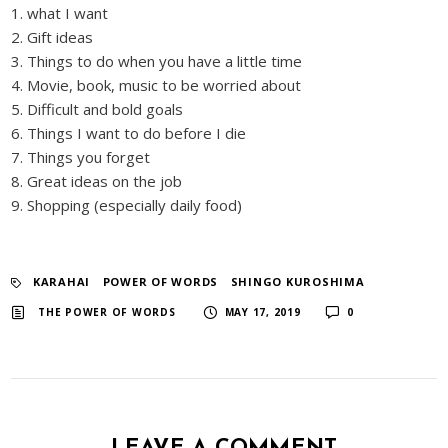
1. what I want
2. Gift ideas
3. Things to do when you have a little time
4. Movie, book, music to be worried about
5. Difficult and bold goals
6. Things I want to do before I die
7. Things you forget
8. Great ideas on the job
9. Shopping (especially daily food)
KARAHAI
​ ​
POWER OF WORDS
​ ​
SHINGO KUROSHIMA
​ ​
​ ​
THE POWER OF WORDS
MAY 17, 2019
0