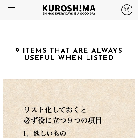
9 ITEMS THAT ARE ALWAYS
USEFUL WHEN LISTED