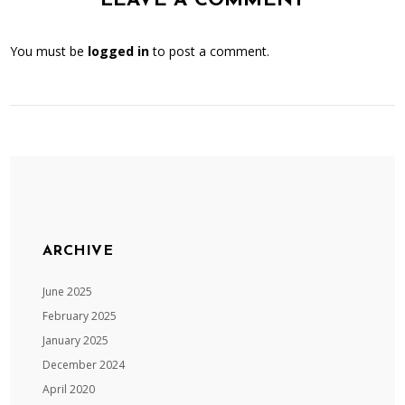
LEAVE A COMMENT
You must be
logged in
to post a comment.
ARCHIVE
June 2025
February 2025
January 2025
December 2024
April 2020