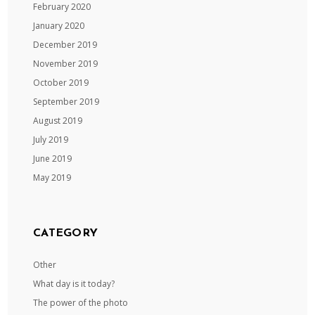
February 2020
January 2020
December 2019
November 2019
October 2019
September 2019
August 2019
July 2019
June 2019
May 2019
CATEGORY
Other
What day is it today?
The power of the photo