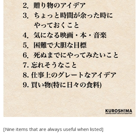
[Nine items that are always useful when listed]