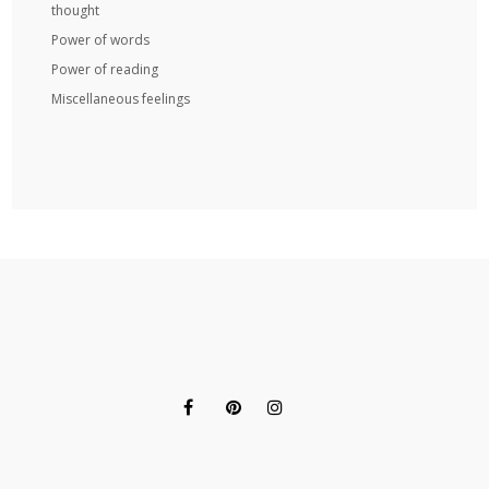
thought
Power of words
Power of reading
Miscellaneous feelings