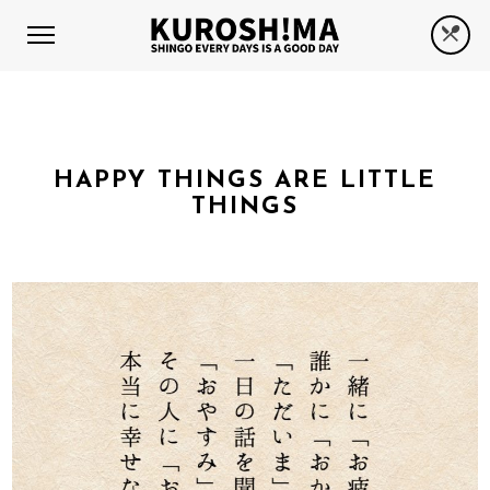
HAPPY THINGS ARE LITTLE
THINGS