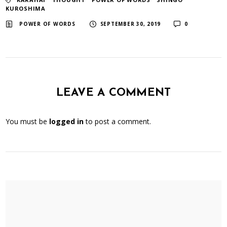
KUROSHIMA
​ ​
​ ​
POWER OF WORDS
SEPTEMBER 30, 2019
0
LEAVE A COMMENT
You must be
logged in
to post a comment.