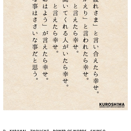
KARAHAI
​ ​
THOUGHT
​ ​
POWER OF WORDS
​ ​
SHINGO