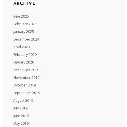
ARCHIVE
June 2025
February 2025
January 2025
December 2024
April 2020
February 2020
January 2020
December 2019
November 2019
October 2019
September 2019
August 2019
July 2019
June 2019
May 2019