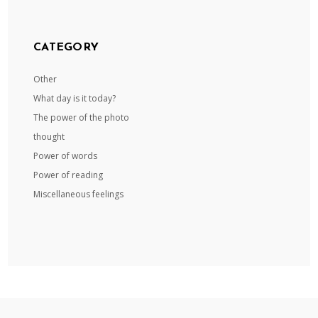
CATEGORY
Other
What day is it today?
The power of the photo
thought
Power of words
Power of reading
Miscellaneous feelings