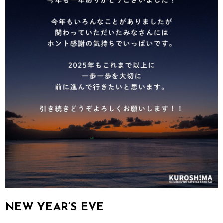
NEW YEAR’S EVE