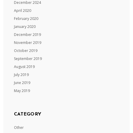
December 2024
April 2020
February 2020
January 2020
December 2019
November 2019
October 2019
September 2019
August 2019
July 2019
June 2019
May 2019
CATEGORY
Other