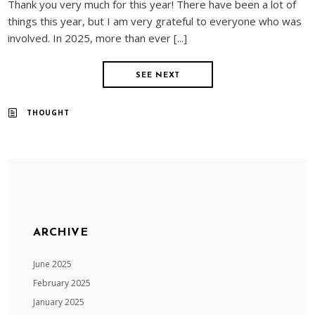
Thank you very much for this year! There have been a lot of
things this year, but I am very grateful to everyone who was
involved. In 2025, more than ever [...]
SEE NEXT
THOUGHT
ARCHIVE
June 2025
February 2025
January 2025