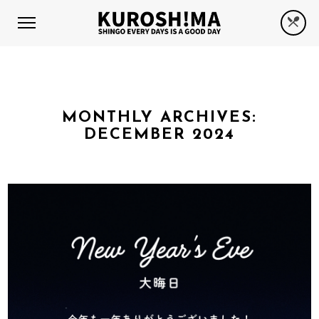
MONTHLY ARCHIVES:
DECEMBER 2024