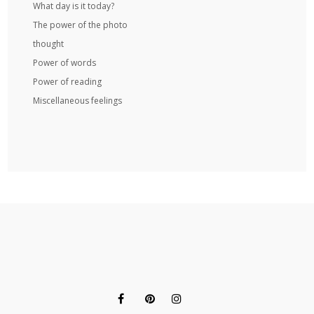
What day is it today?
The power of the photo
thought
Power of words
Power of reading
Miscellaneous feelings