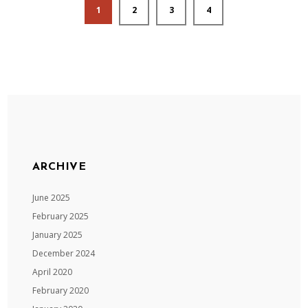
1
2
3
4
ARCHIVE
June 2025
February 2025
January 2025
December 2024
April 2020
February 2020