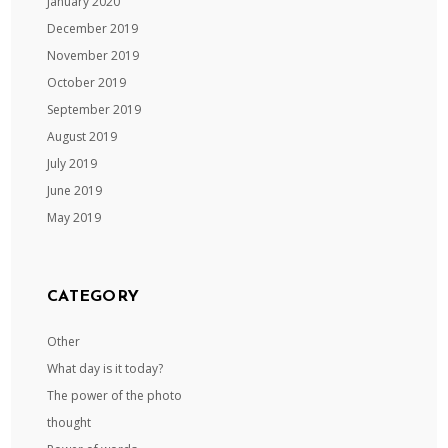
January 2020
December 2019
November 2019
October 2019
September 2019
August 2019
July 2019
June 2019
May 2019
CATEGORY
Other
What day is it today?
The power of the photo
thought