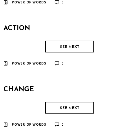
​ ​
POWER OF WORDS
0
ACTION
SEE NEXT
​ ​
POWER OF WORDS
0
CHANGE
SEE NEXT
​ ​
POWER OF WORDS
0