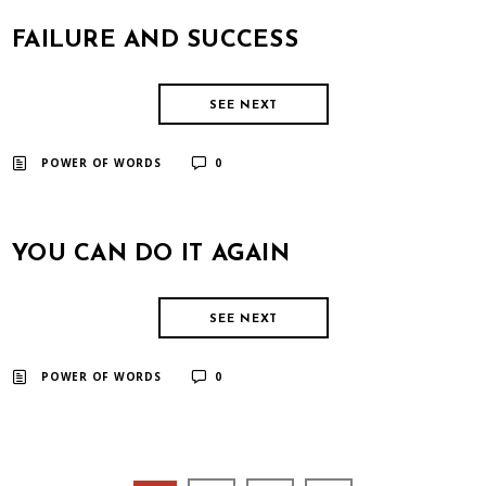
FAILURE AND SUCCESS
SEE NEXT
​ ​
POWER OF WORDS
0
YOU CAN DO IT AGAIN
SEE NEXT
​ ​
POWER OF WORDS
0