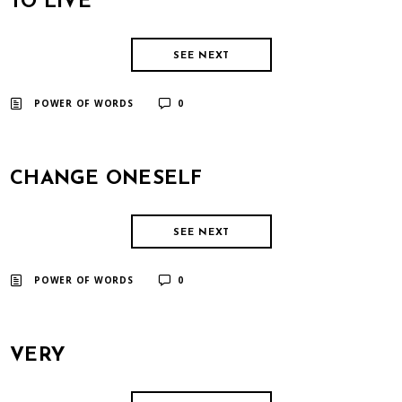
TO LIVE
SEE NEXT
​ ​
POWER OF WORDS
0
CHANGE ONESELF
SEE NEXT
​ ​
POWER OF WORDS
0
VERY