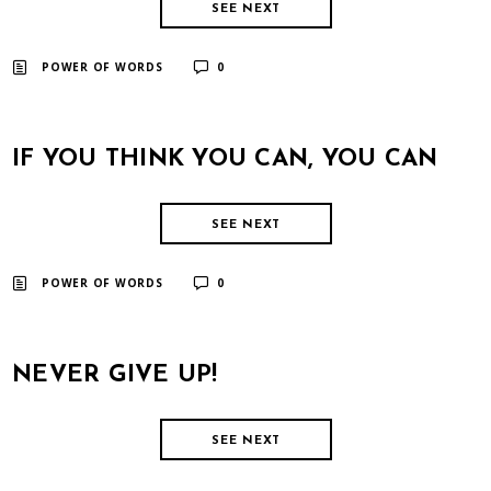
SEE NEXT
​ ​
POWER OF WORDS
0
IF YOU THINK YOU CAN, YOU CAN
SEE NEXT
​ ​
POWER OF WORDS
0
NEVER GIVE UP!
SEE NEXT