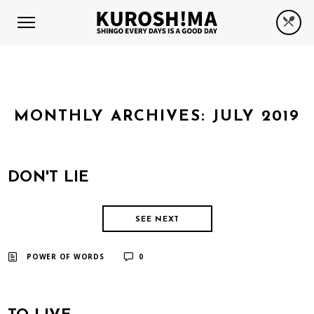
MONTHLY ARCHIVES:
JULY 2019
DON'T LIE
SEE NEXT
​ ​
POWER OF WORDS
0