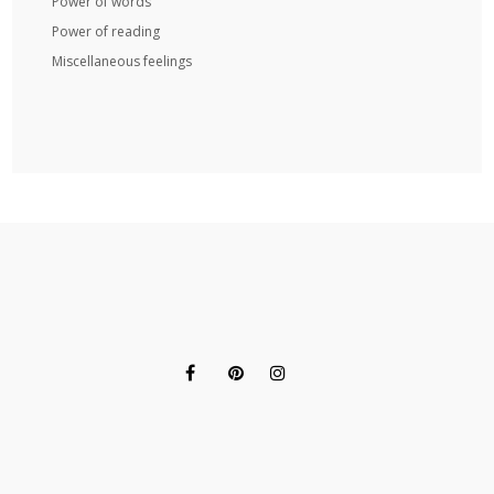
Power of words
Power of reading
Miscellaneous feelings