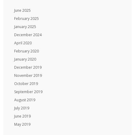
June 2025
February 2025
January 2025
December 2024
April 2020
February 2020
January 2020
December 2019
November 2019
October 2019
September 2019
August 2019
July 2019
June 2019
May 2019