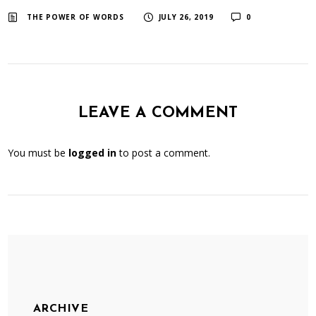
​ ​
​ ​
THE POWER OF WORDS
JULY 26, 2019
0
LEAVE A COMMENT
You must be
logged in
to post a comment.
ARCHIVE