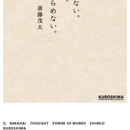
KARAHAI
​ ​
THOUGHT
​ ​
POWER OF WORDS
​ ​
SHINGO
KUROSHIMA