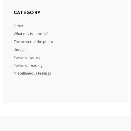
CATEGORY
Other
What day is it today?
The power of the photo
thought
Power of words
Power of reading
Miscellaneous feelings