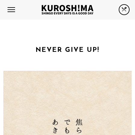
NEVER GIVE UP!