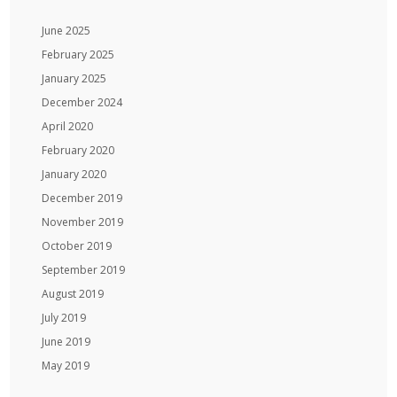
June 2025
February 2025
January 2025
December 2024
April 2020
February 2020
January 2020
December 2019
November 2019
October 2019
September 2019
August 2019
July 2019
June 2019
May 2019