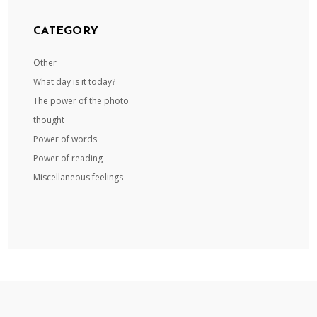
CATEGORY
Other
What day is it today?
The power of the photo
thought
Power of words
Power of reading
Miscellaneous feelings