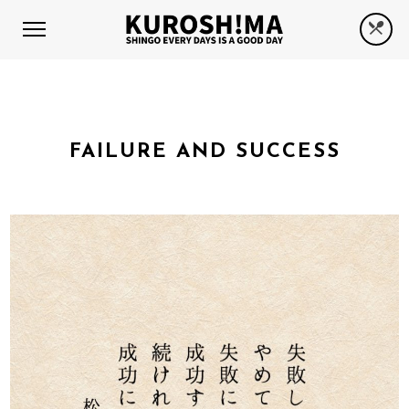
FAILURE AND SUCCESS