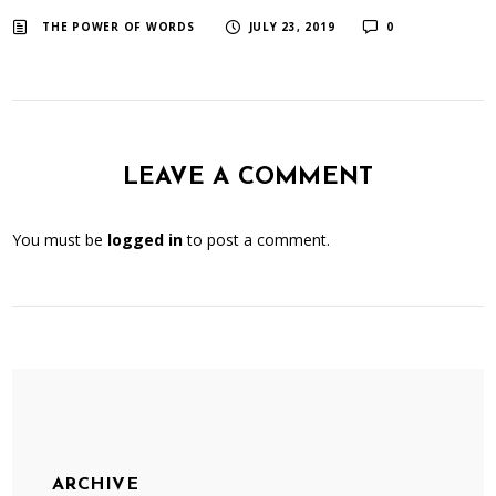
​ ​
​ ​
THE POWER OF WORDS
JULY 23, 2019
0
LEAVE A COMMENT
You must be
logged in
to post a comment.
ARCHIVE