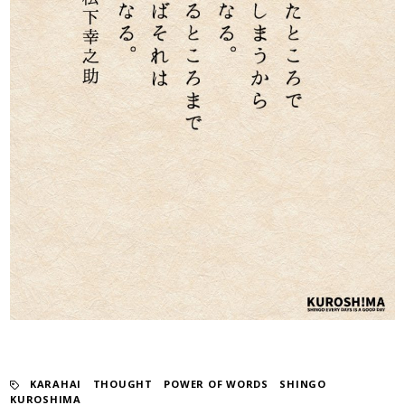
KARAHAI
​ ​
THOUGHT
​ ​
POWER OF WORDS
​ ​
SHINGO
KUROSHIMA