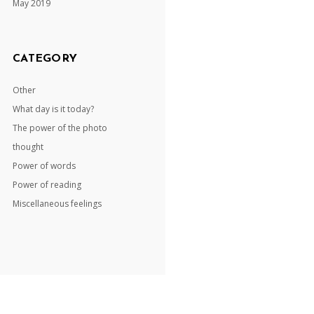
May 2019
CATEGORY
Other
What day is it today?
The power of the photo
thought
Power of words
Power of reading
Miscellaneous feelings