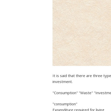
It is said that there are three t
investment.
"Consumption" "Waste" "Investm
"consumption"
Expenditure required for living