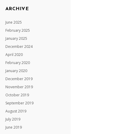
ARCHIVE
June 2025
February 2025
January 2025
December 2024
April 2020
February 2020
January 2020
December 2019
November 2019
October 2019
September 2019
August 2019
July 2019
June 2019