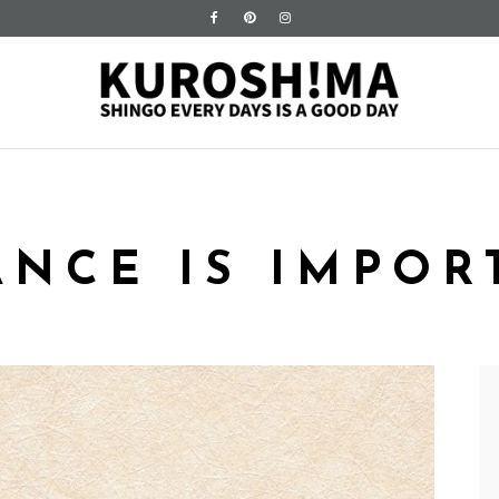
ANCE IS IMPOR