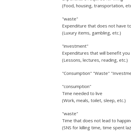
(Food, housing, transportation, etc
"waste"
Expenditure that does not have to 
(Luxury items, gambling, etc.)
"investment"
Expenditures that will benefit you 
(Lessons, lectures, reading, etc.)
"Consumption" "Waste" "Investme
"consumption"
Time needed to live
(Work, meals, toilet, sleep, etc.)
"waste"
Time that does not lead to happin
(SNS for killing time, time spent lazi