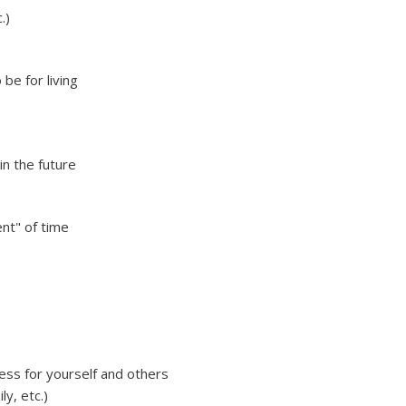
.)
be for living
in the future
nt" of time
ess for yourself and others
ly, etc.)