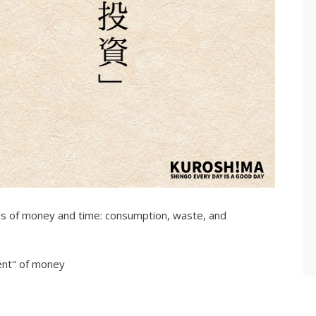
ypes of money and time: consumption, waste, and
ent" of money