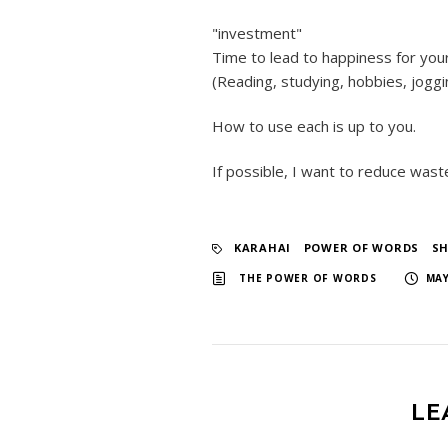
"investment"
Time to lead to happiness for you
(Reading, studying, hobbies, joggin
How to use each is up to you.
If possible, I want to reduce was
KARAHAI
​ ​
POWER OF WORDS
​ ​
S
​ ​
THE POWER OF WORDS
MAY
LE