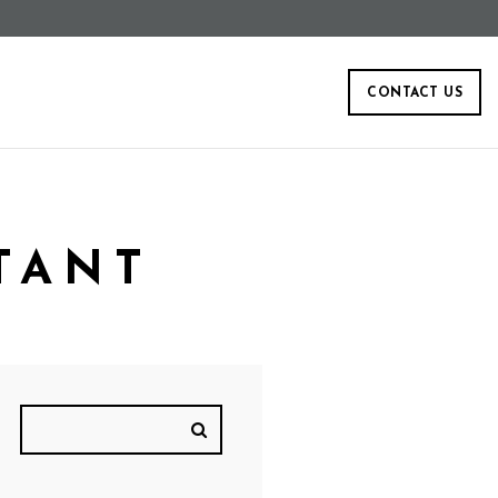
CONTACT US
TANT