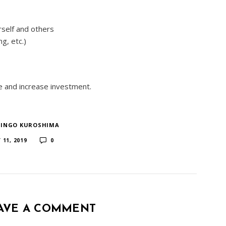
rself and others
g, etc.)
te and increase investment.
HINGO KUROSHIMA
​ ​
 11, 2019
0
AVE A COMMENT