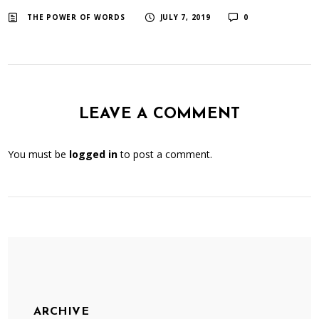
​ ​
​ ​
THE POWER OF WORDS
JULY 7, 2019
0
LEAVE A COMMENT
You must be
logged in
to post a comment.
ARCHIVE