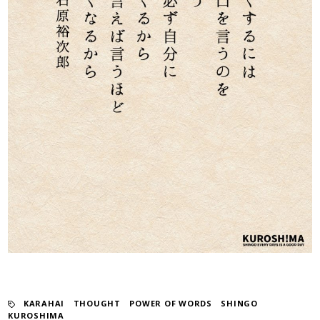
KARAHAI
​ ​
THOUGHT
​ ​
POWER OF WORDS
​ ​
SHINGO
KUROSHIMA