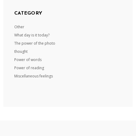
CATEGORY
Other
What day is it today?
The power of the photo
thought
Power of words
Power of reading
Miscellaneous feelings