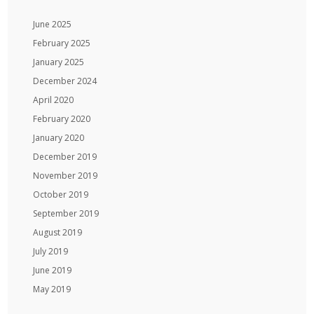
June 2025
February 2025
January 2025
December 2024
April 2020
February 2020
January 2020
December 2019
November 2019
October 2019
September 2019
August 2019
July 2019
June 2019
May 2019