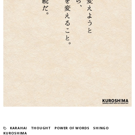
KARAHAI
​ ​
THOUGHT
​ ​
POWER OF WORDS
​ ​
SHINGO
KUROSHIMA