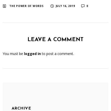
​ ​
​ ​
THE POWER OF WORDS
JULY 16, 2019
0
LEAVE A COMMENT
You must be
logged in
to post a comment.
ARCHIVE