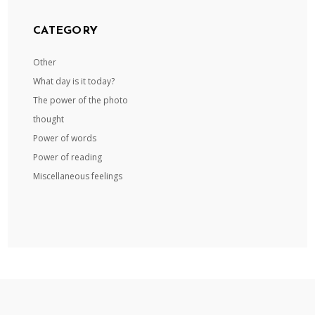
CATEGORY
Other
What day is it today?
The power of the photo
thought
Power of words
Power of reading
Miscellaneous feelings