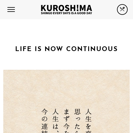
LIFE IS NOW CONTINUOUS