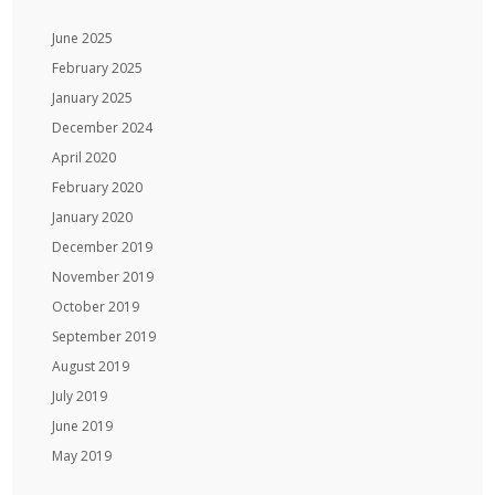
June 2025
February 2025
January 2025
December 2024
April 2020
February 2020
January 2020
December 2019
November 2019
October 2019
September 2019
August 2019
July 2019
June 2019
May 2019