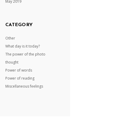
May 2019
CATEGORY
Other
What day is it today?
The power of the photo
thought
Power of words
Power of reading
Miscellaneous feelings