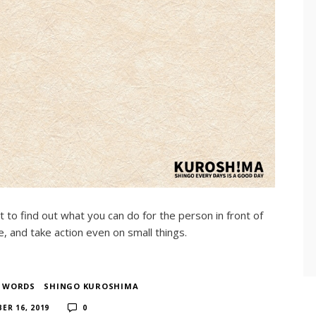
t to find out what you can do for the person in front of
, and take action even on small things.
F WORDS
​ ​
SHINGO KUROSHIMA
​ ​
ER 16, 2019
0