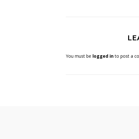
LE
You must be
logged in
to post a c