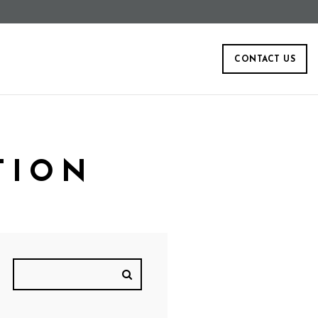
CONTACT US
TION