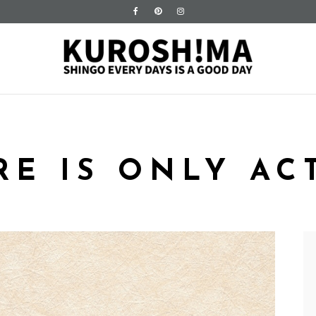
RE IS ONLY AC