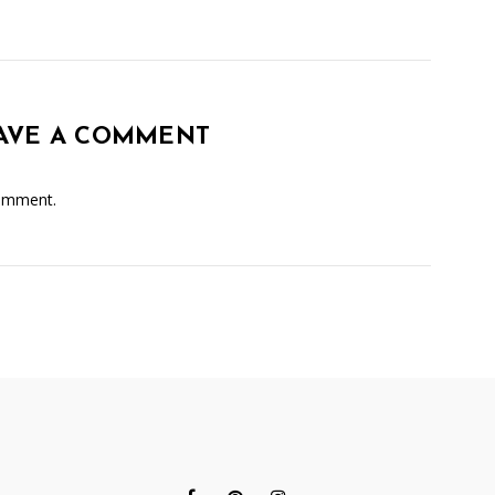
AVE A COMMENT
omment.