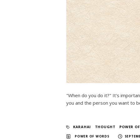
"When do you do it?" It's importan
you and the person you want to be
KARAHAI
​ ​
THOUGHT
​ ​
POWER O
​ ​
POWER OF WORDS
SEPTEMB