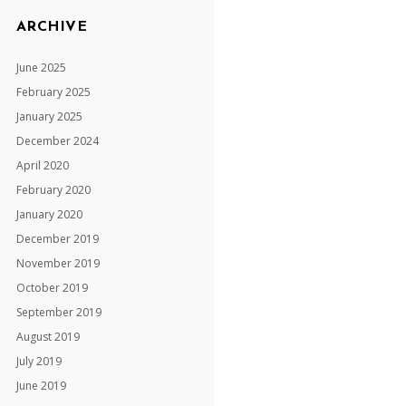
ARCHIVE
June 2025
February 2025
January 2025
December 2024
April 2020
February 2020
January 2020
December 2019
November 2019
October 2019
September 2019
August 2019
July 2019
June 2019