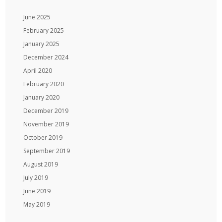
June 2025
February 2025
January 2025
December 2024
April 2020
February 2020
January 2020
December 2019
November 2019
October 2019
September 2019
August 2019
July 2019
June 2019
May 2019