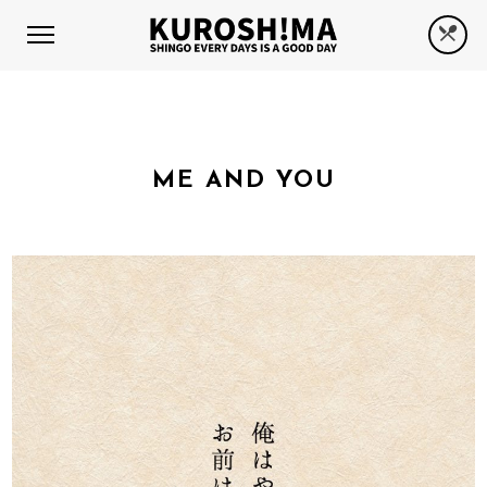
ME AND YOU