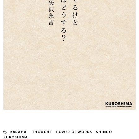
KARAHAI
​ ​
THOUGHT
​ ​
POWER OF WORDS
​ ​
SHINGO
KUROSHIMA