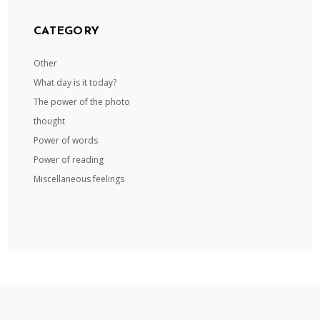
CATEGORY
Other
What day is it today?
The power of the photo
thought
Power of words
Power of reading
Miscellaneous feelings