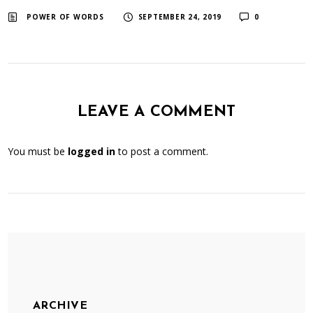
​ ​
​ ​
POWER OF WORDS
SEPTEMBER 24, 2019
0
LEAVE A COMMENT
You must be
logged in
to post a comment.
ARCHIVE