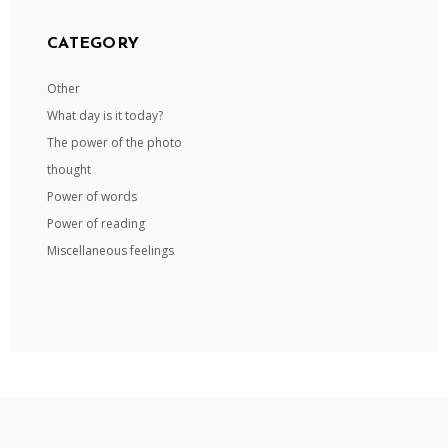
CATEGORY
Other
What day is it today?
The power of the photo
thought
Power of words
Power of reading
Miscellaneous feelings