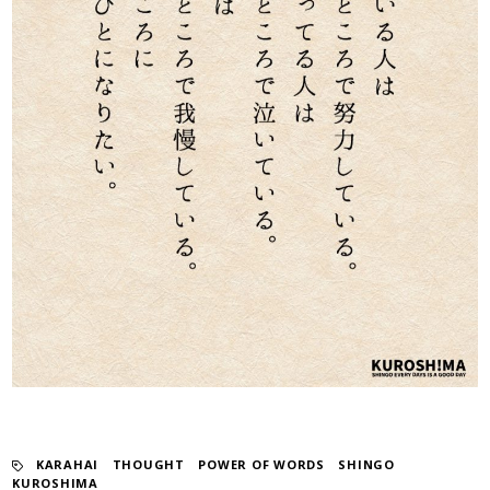
KARAHAI
​ ​
THOUGHT
​ ​
POWER OF WORDS
​ ​
SHINGO
KUROSHIMA