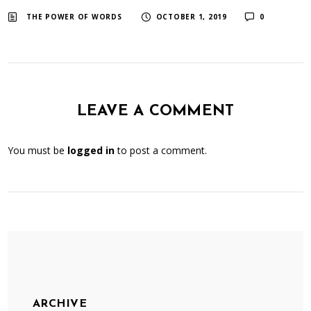
​ ​
​ ​
THE POWER OF WORDS
OCTOBER 1, 2019
0
LEAVE A COMMENT
You must be
logged in
to post a comment.
ARCHIVE