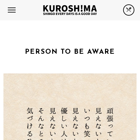
PERSON TO BE AWARE