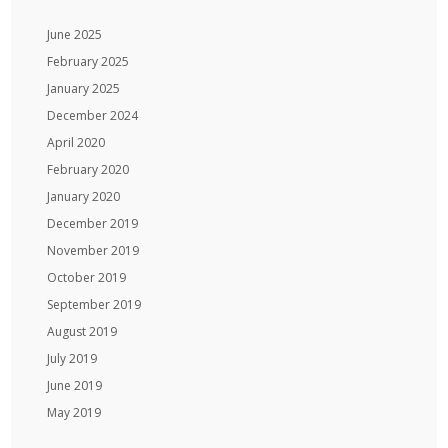
June 2025
February 2025
January 2025
December 2024
April 2020
February 2020
January 2020
December 2019
November 2019
October 2019
September 2019
August 2019
July 2019
June 2019
May 2019