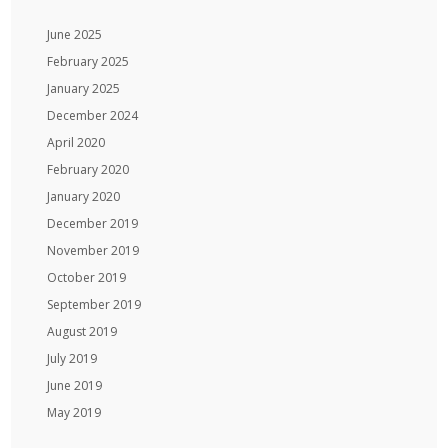
June 2025
February 2025
January 2025
December 2024
April 2020
February 2020
January 2020
December 2019
November 2019
October 2019
September 2019
August 2019
July 2019
June 2019
May 2019