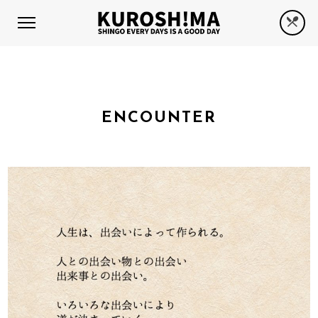
ENCOUNTER