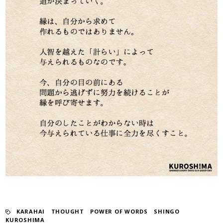
KARAHAI
​ ​
THOUGHT
​ ​
POWER OF WORDS
​ ​
SHINGO
KUROSHIMA