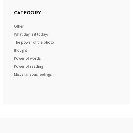
CATEGORY
Other
What day is it today?
The power of the photo
thought
Power of words
Power of reading
Miscellaneous feelings