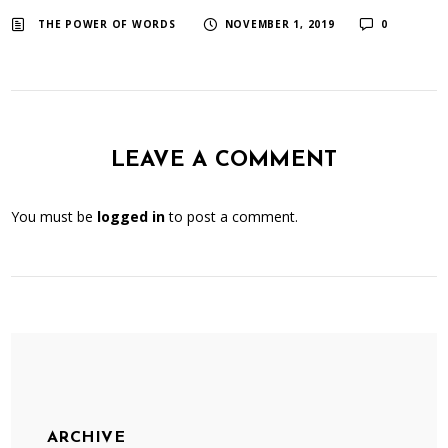
​ ​
​ ​
THE POWER OF WORDS
NOVEMBER 1, 2019
0
LEAVE A COMMENT
You must be
logged in
to post a comment.
ARCHIVE