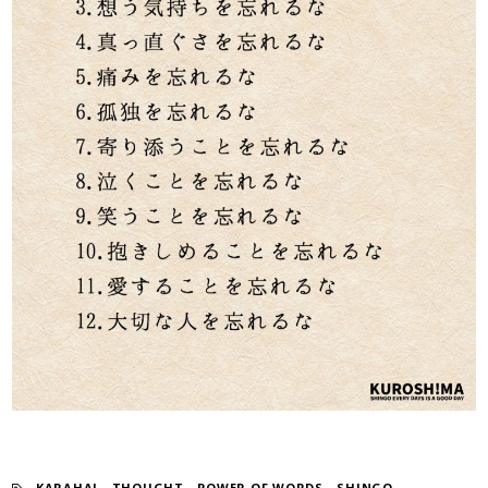
KARAHAI
​ ​
THOUGHT
​ ​
POWER OF WORDS
​ ​
SHINGO