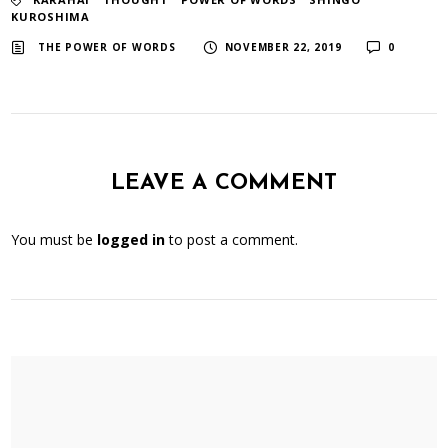
KUROSHIMA
​ ​
​ ​
THE POWER OF WORDS
NOVEMBER 22, 2019
0
LEAVE A COMMENT
You must be
logged in
to post a comment.