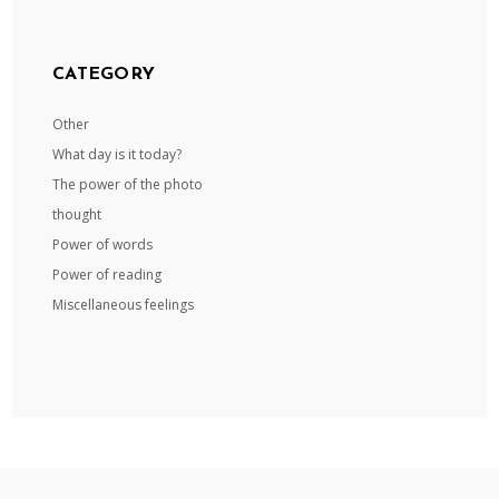
CATEGORY
Other
What day is it today?
The power of the photo
thought
Power of words
Power of reading
Miscellaneous feelings