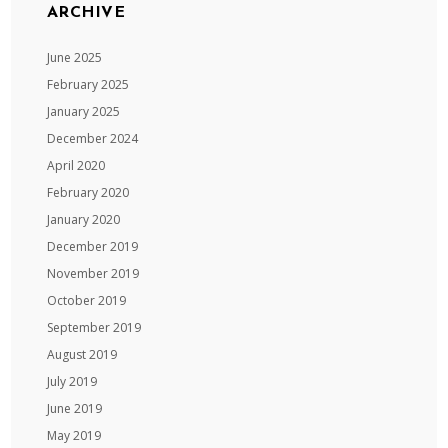
ARCHIVE
June 2025
February 2025
January 2025
December 2024
April 2020
February 2020
January 2020
December 2019
November 2019
October 2019
September 2019
August 2019
July 2019
June 2019
May 2019