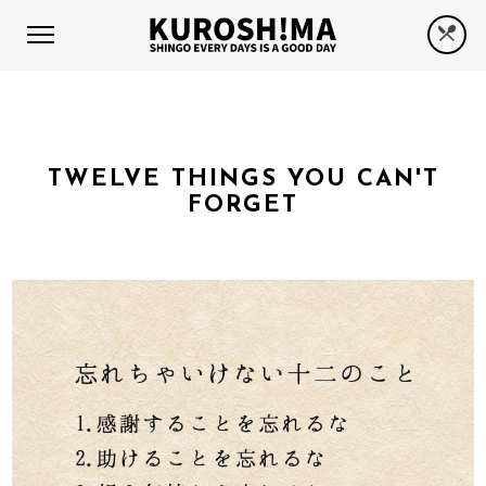
TWELVE THINGS YOU CAN'T
FORGET