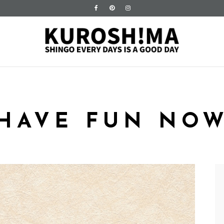
HAVE FUN NO