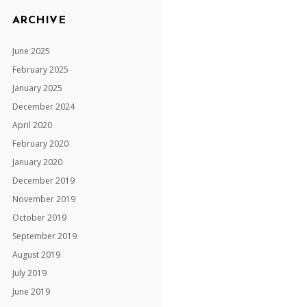
ARCHIVE
June 2025
February 2025
January 2025
December 2024
April 2020
February 2020
January 2020
December 2019
November 2019
October 2019
September 2019
August 2019
July 2019
June 2019