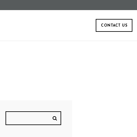
CONTACT US
W