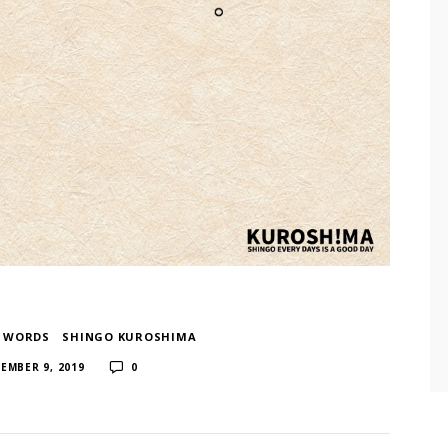
F WORDS
​ ​
SHINGO KUROSHIMA
​ ​
EMBER 9, 2019
0