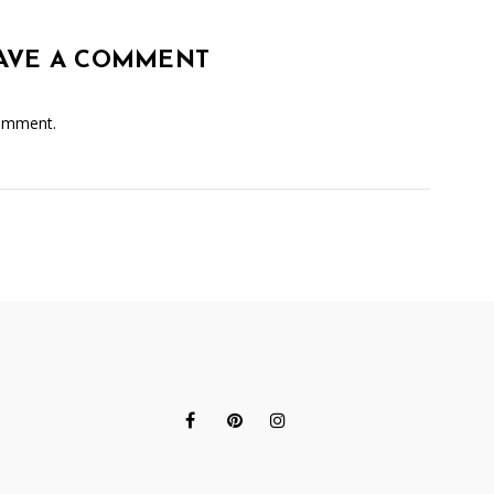
AVE A COMMENT
omment.