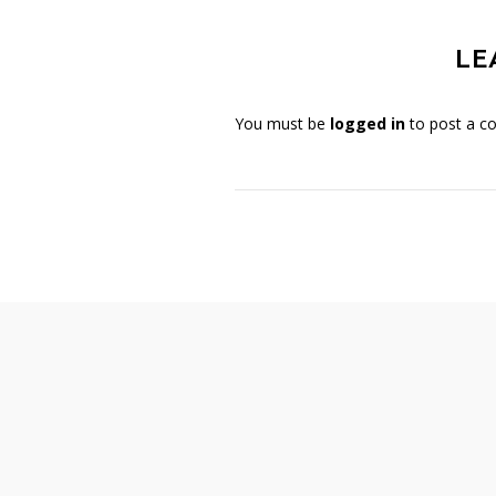
LE
You must be
logged in
to post a c