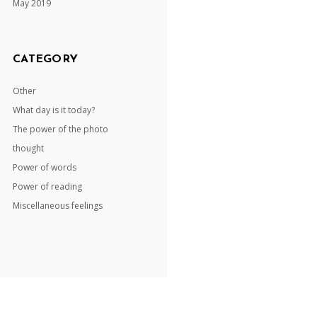
May 2019
CATEGORY
Other
What day is it today?
The power of the photo
thought
Power of words
Power of reading
Miscellaneous feelings