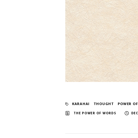
KARAHAI
​ ​
THOUGHT
​ ​
POWER O
​ ​
THE POWER OF WORDS
DEC