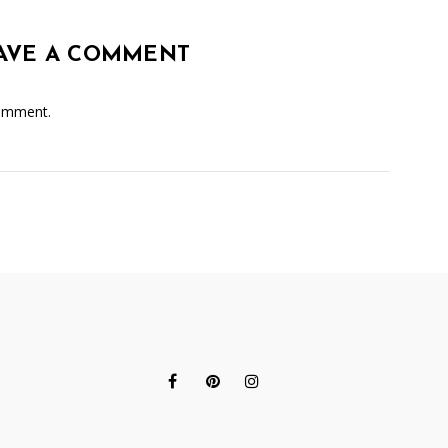
AVE A COMMENT
omment.