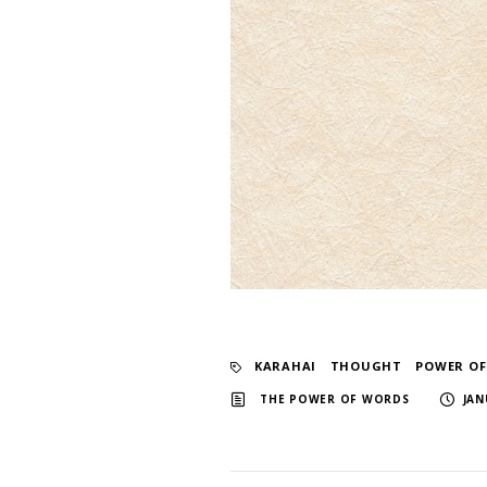
KARAHAI
​ ​
THOUGHT
​ ​
POWER O
​ ​
THE POWER OF WORDS
JAN