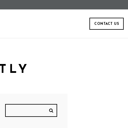
CONTACT US
TLY