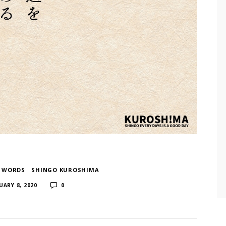
F WORDS
​ ​
SHINGO KUROSHIMA
​ ​
UARY 8, 2020
0