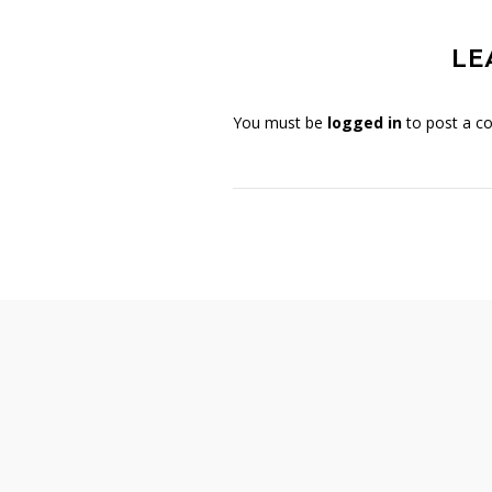
LE
You must be
logged in
to post a c