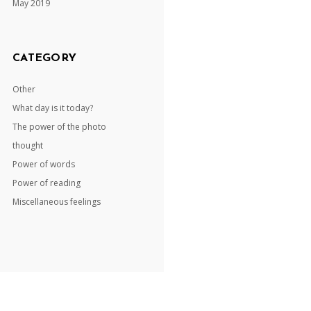
May 2019
CATEGORY
Other
What day is it today?
The power of the photo
thought
Power of words
Power of reading
Miscellaneous feelings