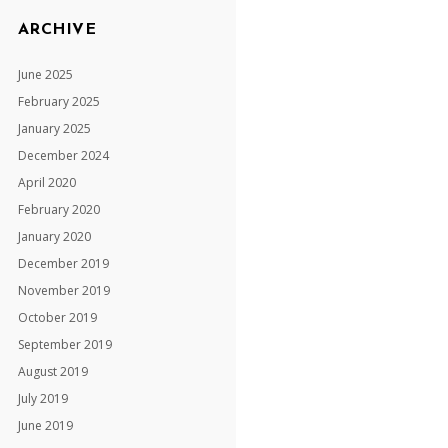
ARCHIVE
June 2025
February 2025
January 2025
December 2024
April 2020
February 2020
January 2020
December 2019
November 2019
October 2019
September 2019
August 2019
July 2019
June 2019