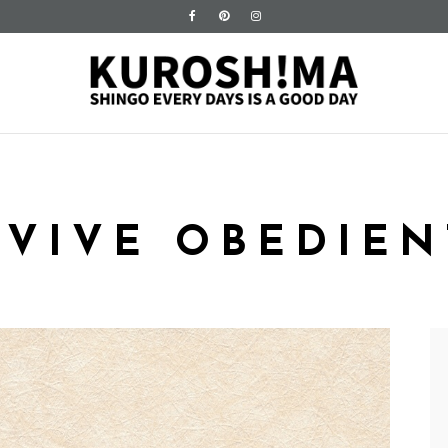
RVIVE OBEDIEN