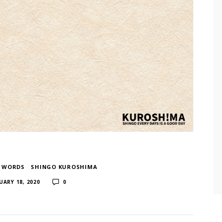
F WORDS
​ ​
SHINGO KUROSHIMA
​ ​
UARY 18, 2020
0