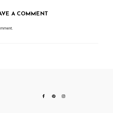
AVE A COMMENT
omment.