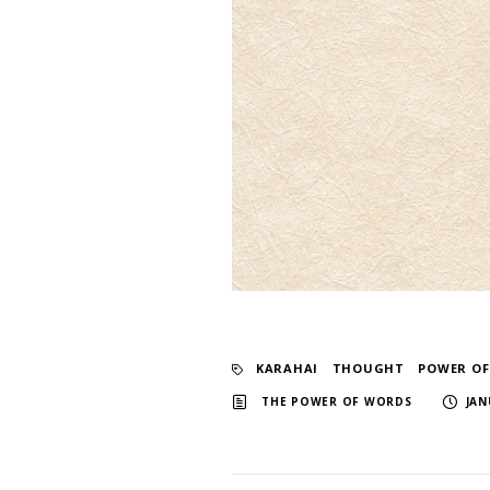
KARAHAI
​ ​
THOUGHT
​ ​
POWER O
​ ​
THE POWER OF WORDS
JAN