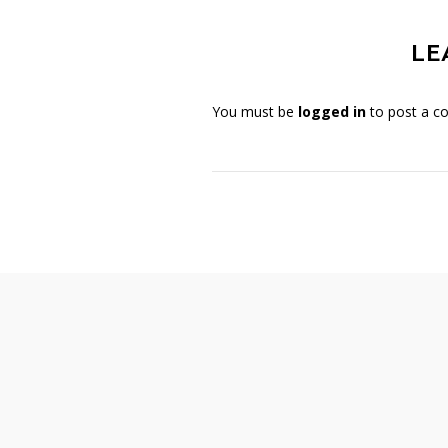
LE
You must be
logged in
to post a c