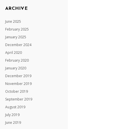
ARCHIVE
June 2025
February 2025
January 2025
December 2024
April 2020
February 2020
January 2020
December 2019
November 2019
October 2019
September 2019
August 2019
July 2019
June 2019