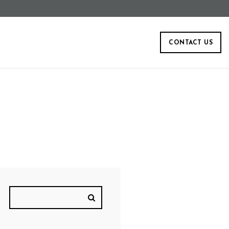
CONTACT US