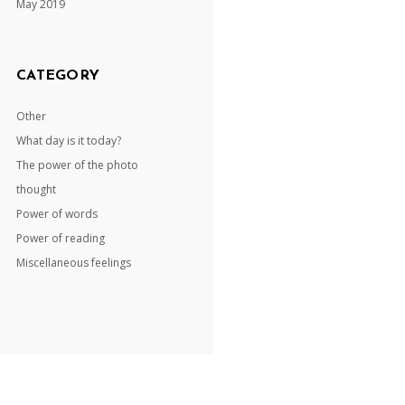
May 2019
CATEGORY
Other
What day is it today?
The power of the photo
thought
Power of words
Power of reading
Miscellaneous feelings