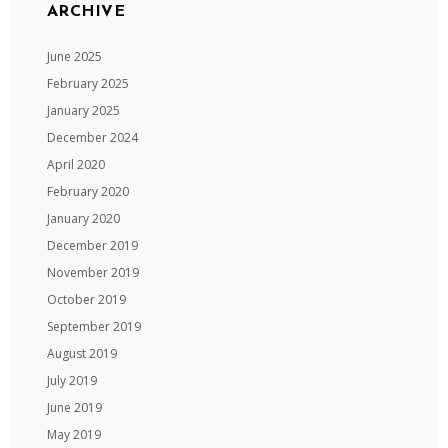
ARCHIVE
June 2025
February 2025
January 2025
December 2024
April 2020
February 2020
January 2020
December 2019
November 2019
October 2019
September 2019
August 2019
July 2019
June 2019
May 2019