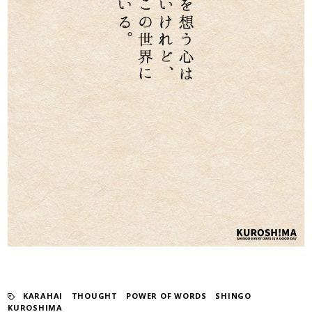
KARAHAI
​ ​
THOUGHT
​ ​
POWER OF WORDS
​ ​
SHINGO
KUROSHIMA