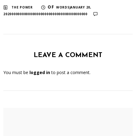
​ ​
OF
THE POWER
WORDSJANUARY 20,
20200000000000000000000000000000000000000
LEAVE A COMMENT
You must be
logged in
to post a comment.