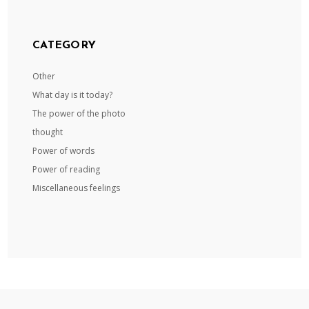
CATEGORY
Other
What day is it today?
The power of the photo
thought
Power of words
Power of reading
Miscellaneous feelings