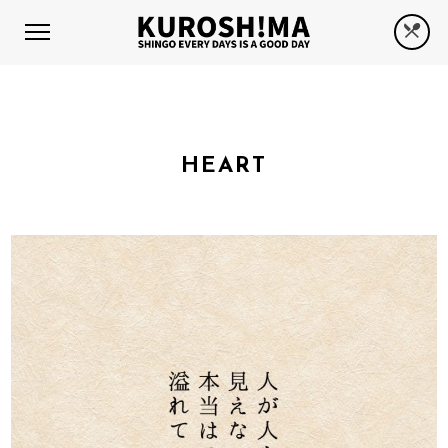
HEART